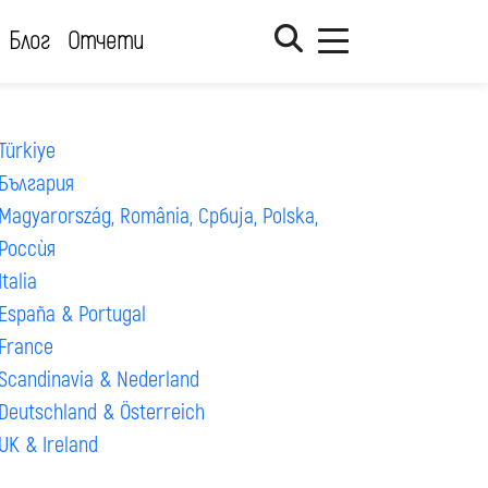
Блог
Отчети
Türkiye
България
Magyarország, România, Србија, Polska,
Россѝя
Italia
España & Portugal
France
Scandinavia & Nederland
Deutschland & Österreich
UK & Ireland