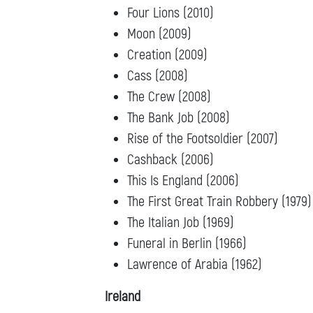
Four Lions (2010)
Moon (2009)
Creation (2009)
Cass (2008)
The Crew (2008)
The Bank Job (2008)
Rise of the Footsoldier (2007)
Cashback (2006)
This Is England (2006)
The First Great Train Robbery (1979)
The Italian Job (1969)
Funeral in Berlin (1966)
Lawrence of Arabia (1962)
Ireland