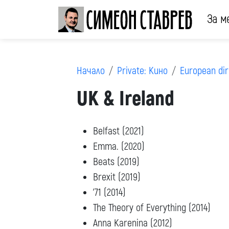
За м
Начало
Private: Кино
European dir
UK & Ireland
Belfast (2021)
Emma. (2020)
Beats (2019)
Brexit (2019)
’71 (2014)
The Theory of Everything (2014)
Anna Karenina (2012)