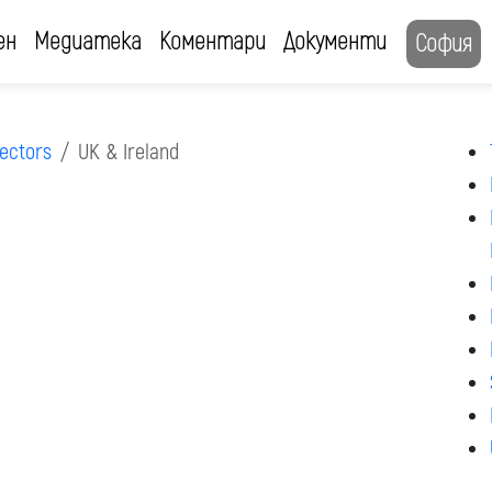
ен
Медиатека
Коментари
Документи
София
ectors
UK & Ireland